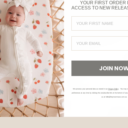
YOUR FIRST ORDER 
ACCESS TO NEW RELEA
FIRST NAME
CHRISTMAS PYJAMAS
EMAIL
JOIN NO
We process your personal data as stated in our
Privacy Policy
. You may w
preferences at any time by clicking the unsubscribe link at the bottom of any
us at hello@heymummaco.com.au