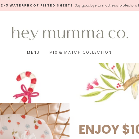
Say goodbye to mattress protectors 
 2-3 WATERPROOF FITTED SHEETS
Pause
slideshow
MENU
MIX & MATCH COLLECTION
ENJOY $1