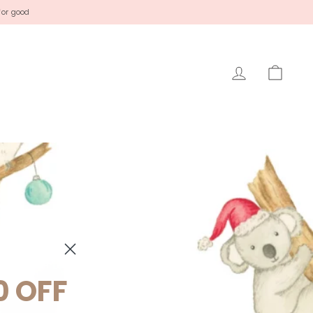
for good
LOG IN
CAR
0 OFF