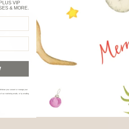
PLUS VIP
SES & MORE.
W
ithdraw your consent or manage your
 of our marketing emails, or by emailing